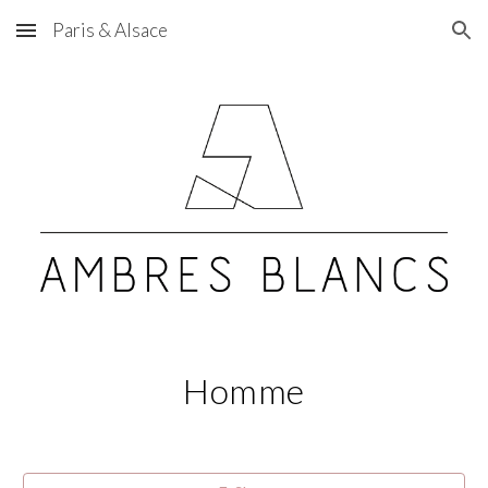
Paris & Alsace
Skip to main content
Skip to navigation
Homme