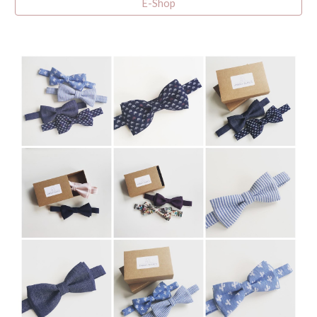
E-Shop