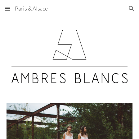
Paris & Alsace
Skip to main content
Skip to navigation